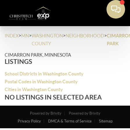
>
>
>
>
INDEX
MN
WASHINGTON
NEIGHBORHOOD
CIMARRO
COUNTY
PARK
CIMARRON PARK, MINNESOTA
LISTINGS
School Districts in Washington County
Postal Codes in Washington County
Cities in Washington County
NO LISTINGS IN SELECTED AREA
Powered by Brivity
Powered by Brivity
Privacy Policy
DMCA & Terms of Service
Sitemap