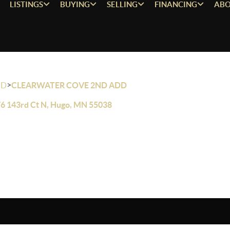
LISTINGS
BUYING
SELLING
FINANCING
ABO
>
OD
CLEARWATER COVE 2ND ADD
6 143rd Ct N, Hugo, MN 55038