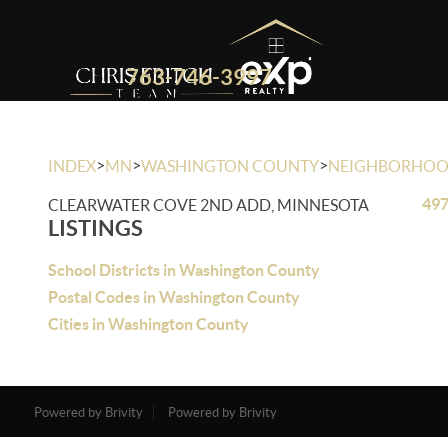
763-746-3997
>
>
>
INDEX
MN
WASHINGTON COUNTY
NEIGHBORHO
497
CLEARWATER COVE 2ND ADD, MINNESOTA
LISTINGS
School Districts in Washington County
Postal Codes in Washington County
Cities in Washington County
Powered by Brivity
Powered by Brivity