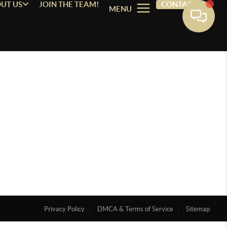
UT US
JOIN THE TEAM!
CONTACT
MENU
Privacy Policy
DMCA & Terms of Service
Sitemap