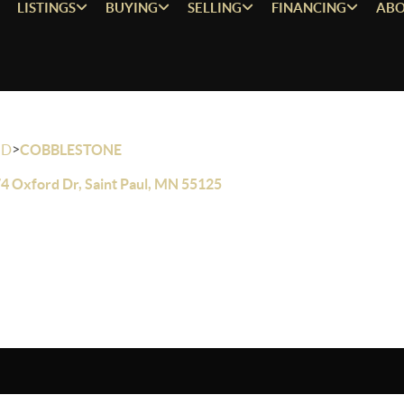
LISTINGS
BUYING
SELLING
FINANCING
ABO
>
OD
COBBLESTONE
4 Oxford Dr, Saint Paul, MN 55125