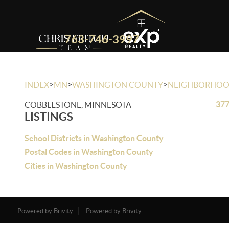
763-746-3997
>
>
>
INDEX
MN
WASHINGTON COUNTY
NEIGHBORHO
377
COBBLESTONE, MINNESOTA
LISTINGS
School Districts in Washington County
Postal Codes in Washington County
Cities in Washington County
Powered by Brivity
Powered by Brivity