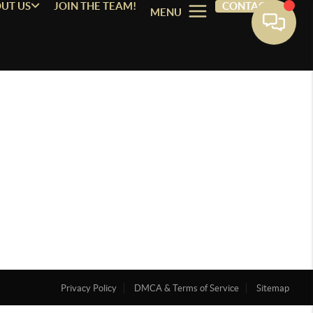
UT US
JOIN THE TEAM!
CONTACT
MENU
Privacy Policy
DMCA & Terms of Service
Sitemap