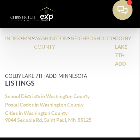
>
>
>
>
INDEX
MN
WASHINGTON
NEIGHBORHOOD
COLBY
COUNTY
LAKE
7TH
ADD
COLBY LAKE 7TH ADD, MINNESOTA
LISTINGS
School Districts in Washington County
Postal Codes in Washington County
Cities in Washington County
9044 Sequoia Rd, Saint Paul, MN 55125