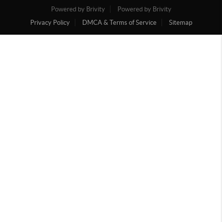
Powered by Brivity
Powered by Brivity
Privacy Policy
DMCA & Terms of Service
Sitemap