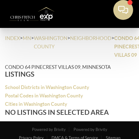
>
>
>
>
INDEX
MN
WASHINGTON
NEIGHBORHOOD
CONDO 6
COUNTY
PINECRES
VILLAS 09
CONDO 64 PINECREST VILLAS 09, MINNESOTA
LISTINGS
School Districts in Washington County
Postal Codes in Washington County
Cities in Washington County
NO LISTINGS IN SELECTED AREA
Powered by Brivity
Powered by Brivity
Privacy Policy
DMCA & Terms of Service
Sitemap