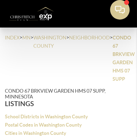
>
>
>
>
INDEX
MN
WASHINGTON
NEIGHBORHOOD
CONDO
COUNTY
67
BRKVIEW
GARDEN
HMS 07
SUPP
CONDO 67 BRKVIEW GARDEN HMS 07 SUPP,
MINNESOTA
LISTINGS
School Districts in Washington County
Postal Codes in Washington County
Cities in Washington County