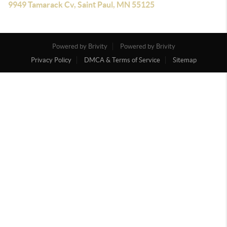
9949 Tamarack Cv, Saint Paul, MN 55125
Powered by Brivity
Powered by Brivity
Privacy Policy
DMCA & Terms of Service
Sitemap