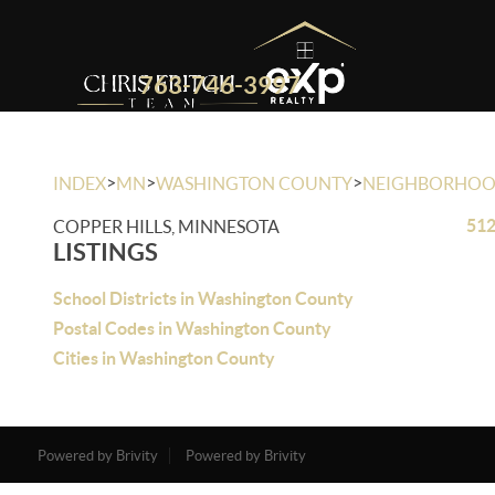
763-746-3997
>
>
>
INDEX
MN
WASHINGTON COUNTY
NEIGHBORHO
512
COPPER HILLS, MINNESOTA
LISTINGS
School Districts in Washington County
Postal Codes in Washington County
Cities in Washington County
Powered by Brivity
Powered by Brivity