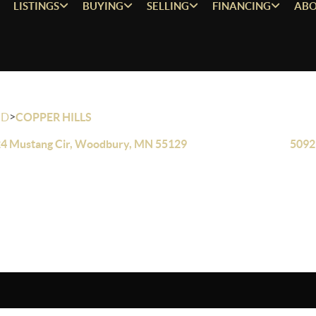
LISTINGS
BUYING
SELLING
FINANCING
ABO
>
OD
COPPER HILLS
4 Mustang Cir, Woodbury, MN 55129
5092