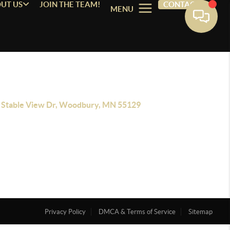
UT US
JOIN THE TEAM!
CONTACT
MENU
 Stable View Dr, Woodbury, MN 55129
Privacy Policy
DMCA & Terms of Service
Sitemap