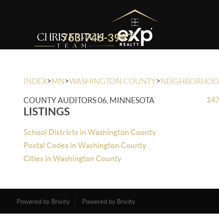
763-746-3997
>
>
>
INDEX
MN
WASHINGTON COUNTY
NEIGHBORHO
147
COUNTY AUDITORS 06, MINNESOTA
LISTINGS
School Districts in Washington County
Postal Codes in Washington County
Cities in Washington County
Powered by Brivity
Powered by Brivity