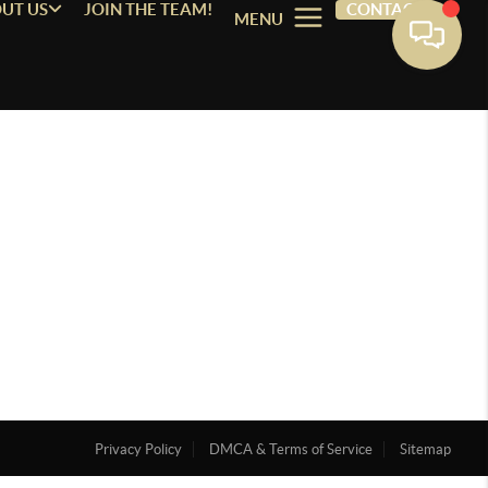
UT US
JOIN THE TEAM!
CONTACT
MENU
Privacy Policy
DMCA & Terms of Service
Sitemap