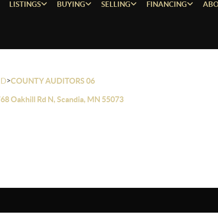
LISTINGS
BUYING
SELLING
FINANCING
ABO
>
OD
COUNTY AUDITORS 06
68 Oakhill Rd N, Scandia, MN 55073