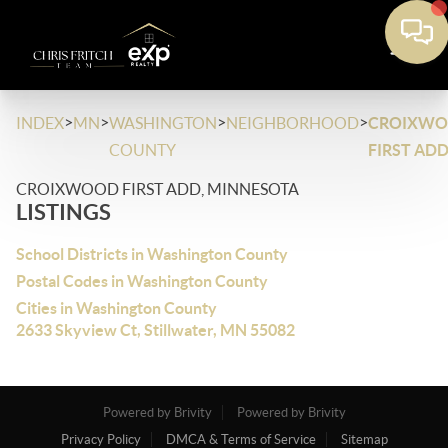
>
>
>
>
INDEX
MN
WASHINGTON
NEIGHBORHOOD
CROIXW
COUNTY
FIRST AD
CROIXWOOD FIRST ADD, MINNESOTA
LISTINGS
School Districts in Washington County
Postal Codes in Washington County
Cities in Washington County
2633 Skyview Ct, Stillwater, MN 55082
Powered by Brivity
Powered by Brivity
Privacy Policy
DMCA & Terms of Service
Sitemap