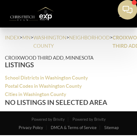
>
>
>
>
INDEX
MN
WASHINGTON
NEIGHBORHOOD
CROIXW
COUNTY
THIRD AD
CROIXWOOD THIRD ADD, MINNESOTA
LISTINGS
School Districts in Washington County
Postal Codes in Washington County
Cities in Washington County
NO LISTINGS IN SELECTED AREA
Powered by Brivity
Powered by Brivity
Privacy Policy
DMCA & Terms of Service
Sitemap