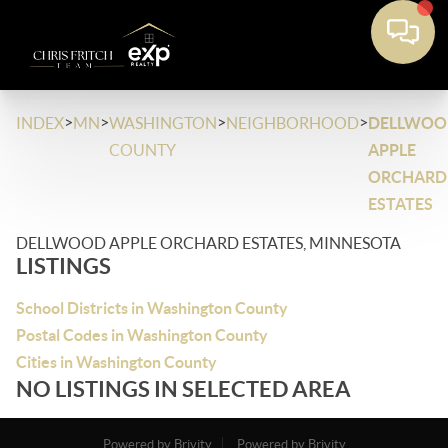
>
>
>
>
INDEX
MN
WASHINGTON
NEIGHBORHOOD
DELLWOO
COUNTY
APPLE
ORCHARD
ESTATES
DELLWOOD APPLE ORCHARD ESTATES, MINNESOTA
LISTINGS
School Districts in Washington County
Postal Codes in Washington County
Cities in Washington County
NO LISTINGS IN SELECTED AREA
Powered by Brivity
Powered by Brivity