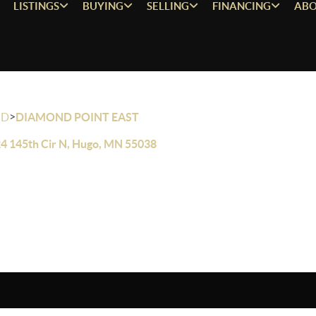
LISTINGS
BUYING
SELLING
FINANCING
ABO
>
OD
DIAMOND POINT EAST
4 145th Cir N, Hugo, MN 55038