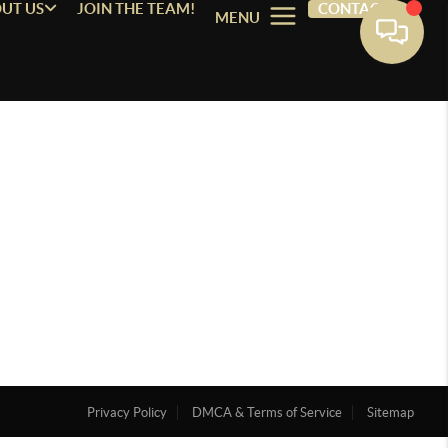
UT US
JOIN THE TEAM!
CONTACT
MENU
Privacy Policy
DMCA & Terms of Service
Sitemap