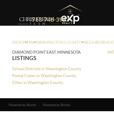
763-746-3997
>
>
>
INDEX
MN
WASHINGTON COUNTY
NEIGHBORHO
662
DIAMOND POINT EAST, MINNESOTA
LISTINGS
School Districts in Washington County
Postal Codes in Washington County
Cities in Washington County
Powered by Brivity
Powered by Brivity