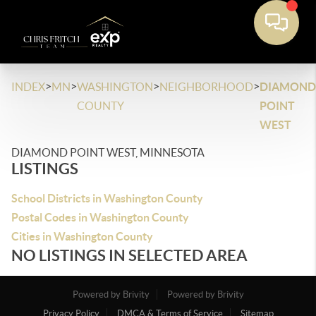
>
>
>
>
INDEX
MN
WASHINGTON
NEIGHBORHOOD
DIAMOND
COUNTY
POINT
WEST
DIAMOND POINT WEST, MINNESOTA
LISTINGS
School Districts in Washington County
Postal Codes in Washington County
Cities in Washington County
NO LISTINGS IN SELECTED AREA
Powered by Brivity
Powered by Brivity
Privacy Policy
DMCA & Terms of Service
Sitemap