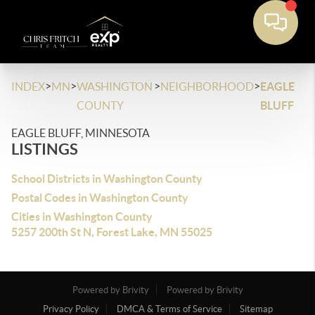
>
>
>
>
INDEX
MN
WASHINGTON
NEIGHBORHOOD
EAGLE
COUNTY
BLUFF
EAGLE BLUFF, MINNESOTA
LISTINGS
School Districts in Washington County
Postal Codes in Washington County
Cities in Washington County
5257 200th St N, Forest Lake, MN 55025
Powered by Brivity
Powered by Brivity
Privacy Policy
DMCA & Terms of Service
Sitemap