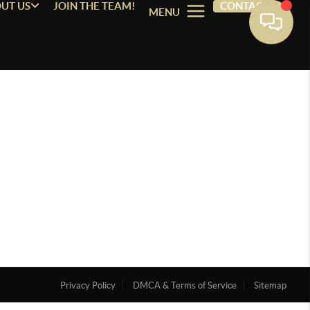
UT US
JOIN THE TEAM!
CONTACT
MENU
Privacy Policy
DMCA & Terms of Service
Sitemap