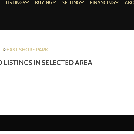
LISTINGS
BUYING
SELLING
FINANCING
ABO
>
OD
EAST SHORE PARK
 LISTINGS IN SELECTED AREA