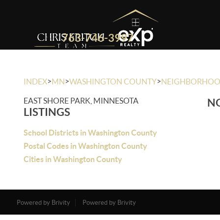
763-746-3997
>
>
>
INDEX
MN
WASHINGTON COUNTY
NEIGHBORHO
EAST SHORE PARK, MINNESOTA
NO
LISTINGS
School Districts in Washington County
Postal Codes in Washington County
Cities in Washington County
Powered by Brivity
Powered by Brivity