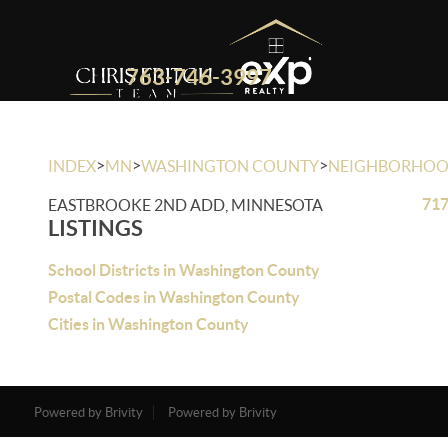
763-746-3997
>
>
>
INDEX
MN
WASHINGTON COUNTY
NEIGHBORHO
717
EASTBROOKE 2ND ADD, MINNESOTA
LISTINGS
School Districts in Washington County
Postal Codes in Washington County
Cities in Washington County
Powered by Brivity
Powered by Brivity