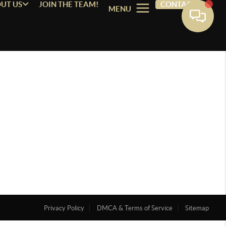
UT US
JOIN THE TEAM!
CONTACT
MENU
Privacy Policy
DMCA & Terms of Service
Sitemap