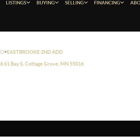
LISTINGS
BUYING
SELLING
FINANCING
ABO
>
OD
EASTBROOKE 2ND ADD
6 61 Bay S, Cottage Grove, MN 55016