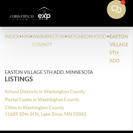
>
>
>
>
INDEX
MN
WASHINGTON
NEIGHBORHOOD
EASTON
COUNTY
VILLAGE
5TH
ADD
EASTON VILLAGE 5TH ADD, MINNESOTA
LISTINGS
School Districts in Washington County
Postal Codes in Washington County
Cities in Washington County
11689 35th St N, Lake Elmo, MN 55042