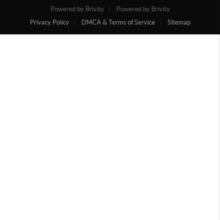
Powered by Brivity
Powered by Brivity
Privacy Policy
DMCA & Terms of Service
Sitemap