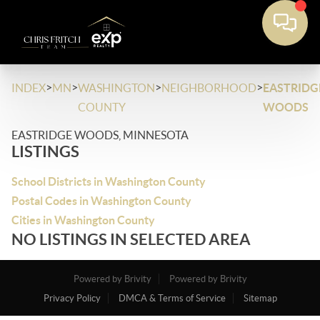
>
>
>
>
INDEX
MN
WASHINGTON
NEIGHBORHOOD
EASTRIDG
COUNTY
WOODS
EASTRIDGE WOODS, MINNESOTA
LISTINGS
School Districts in Washington County
Postal Codes in Washington County
Cities in Washington County
NO LISTINGS IN SELECTED AREA
Powered by Brivity
Powered by Brivity
Privacy Policy
DMCA & Terms of Service
Sitemap