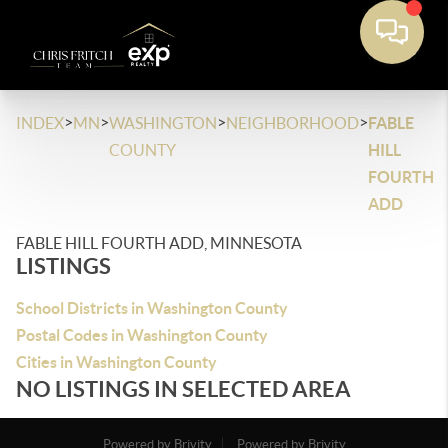
>
>
>
>
INDEX
MN
WASHINGTON
NEIGHBORHOOD
FABLE
COUNTY
HILL
FOURTH
ADD
FABLE HILL FOURTH ADD, MINNESOTA
LISTINGS
School Districts in Washington County
Postal Codes in Washington County
Cities in Washington County
NO LISTINGS IN SELECTED AREA
Powered by Brivity
Powered by Brivity