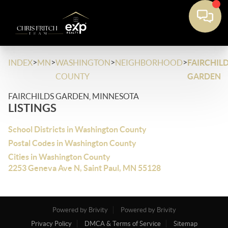
>
>
>
>
INDEX
MN
WASHINGTON
NEIGHBORHOOD
FAIRCHIL
COUNTY
GARDEN
FAIRCHILDS GARDEN, MINNESOTA
LISTINGS
School Districts in Washington County
Postal Codes in Washington County
Cities in Washington County
2253 Geneva Ave N, Saint Paul, MN 55128
Powered by Brivity
Powered by Brivity
Privacy Policy
DMCA & Terms of Service
Sitemap