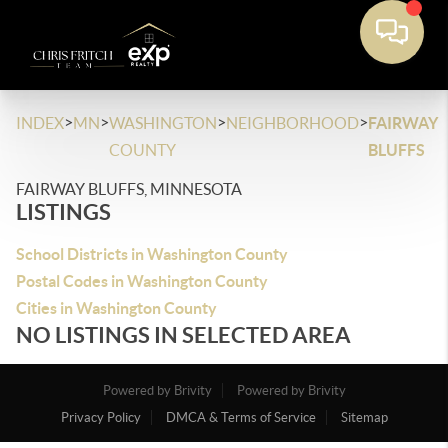
>
>
>
>
INDEX
MN
WASHINGTON
NEIGHBORHOOD
FAIRWAY
COUNTY
BLUFFS
FAIRWAY BLUFFS, MINNESOTA
LISTINGS
School Districts in Washington County
Postal Codes in Washington County
Cities in Washington County
NO LISTINGS IN SELECTED AREA
Powered by Brivity
Powered by Brivity
Privacy Policy
DMCA & Terms of Service
Sitemap