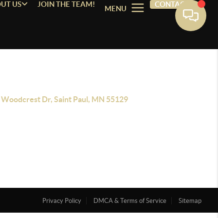
UT US
JOIN THE TEAM!
CONTACT
MENU
 Woodcrest Dr, Saint Paul, MN 55129
Privacy Policy
DMCA & Terms of Service
Sitemap