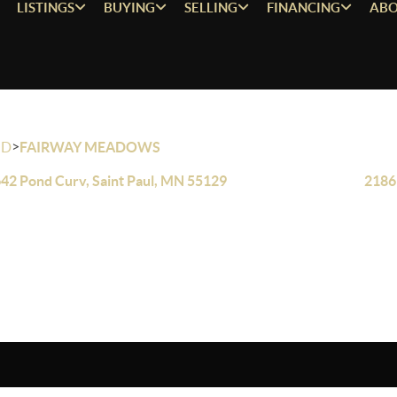
LISTINGS
BUYING
SELLING
FINANCING
ABO
>
OD
FAIRWAY MEADOWS
42 Pond Curv, Saint Paul, MN 55129
2186