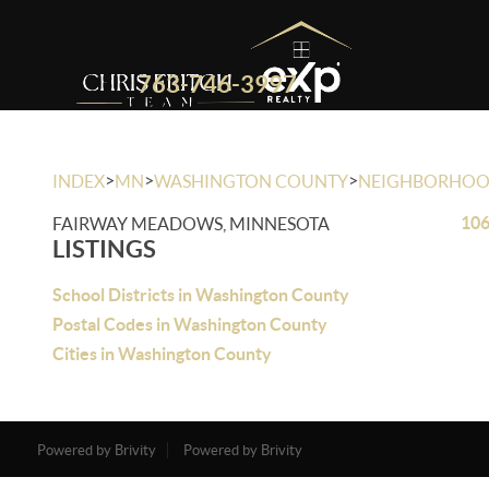
763-746-3997
>
>
>
INDEX
MN
WASHINGTON COUNTY
NEIGHBORHO
106
FAIRWAY MEADOWS, MINNESOTA
LISTINGS
School Districts in Washington County
Postal Codes in Washington County
Cities in Washington County
Powered by Brivity
Powered by Brivity