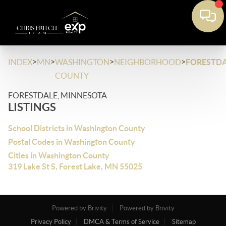
>
>
>
>
INDEX
MN
WASHINGTON
NEIGHBORHOOD
FORESTDA
COUNTY
FORESTDALE, MINNESOTA
LISTINGS
School Districts in Washington County
Postal Codes in Washington County
Cities in Washington County
319 Lake St S, Forest Lake, MN 55025
Powered by Brivity
Powered by Brivity
Privacy Policy
DMCA & Terms of Service
Sitemap