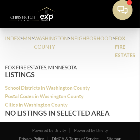
>
>
>
>
INDEX
MN
WASHINGTON
NEIGHBORHOOD
FOX
COUNTY
FIRE
ESTATES
FOX FIRE ESTATES, MINNESOTA
LISTINGS
School Districts in Washington County
Postal Codes in Washington County
Cities in Washington County
NO LISTINGS IN SELECTED AREA
Powered by Brivity
Powered by Brivity
Privacy Policy
DMCA & Terms of Service
Sitemap