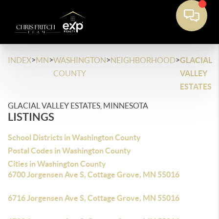
>
>
>
>
INDEX
MN
WASHINGTON
NEIGHBORHOOD
GLACIAL
COUNTY
VALLEY
ESTATES
GLACIAL VALLEY ESTATES, MINNESOTA
LISTINGS
School Districts in Washington County
Postal Codes in Washington County
Cities in Washington County
6700 Jorgensen Ave S, Cottage Grove, MN 55016
6716 Jorgensen Ave S, Cottage Grove, MN 55016