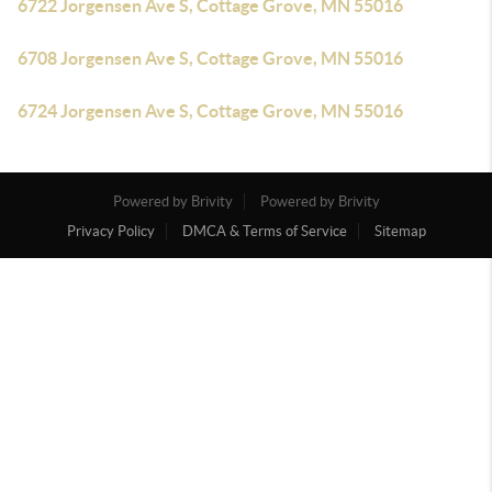
6722 Jorgensen Ave S, Cottage Grove, MN 55016
6708 Jorgensen Ave S, Cottage Grove, MN 55016
6724 Jorgensen Ave S, Cottage Grove, MN 55016
Powered by Brivity
Powered by Brivity
Privacy Policy
DMCA & Terms of Service
Sitemap