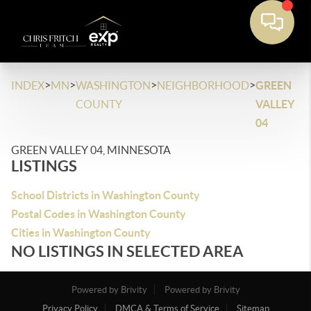
>
>
>
>
INDEX
MN
WASHINGTON
NEIGHBORHOOD
GREEN
COUNTY
VALLEY
04
GREEN VALLEY 04, MINNESOTA
LISTINGS
School Districts in Washington County
Postal Codes in Washington County
Cities in Washington County
NO LISTINGS IN SELECTED AREA
Powered by Brivity
Powered by Brivity
Privacy Policy
DMCA & Terms of Service
Sitemap