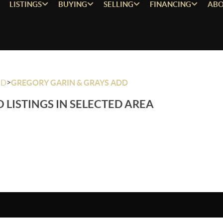
LISTINGS
BUYING
SELLING
FINANCING
ABO
>
OD
GREGORY GARIN & GRAYS ADD
 LISTINGS IN SELECTED AREA