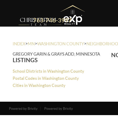
763-746-3997
>
>
>
INDEX
MN
WASHINGTON COUNTY
NEIGHBORHO
GREGORY GARIN & GRAYS ADD, MINNESOTA
NO
LISTINGS
School Districts in Washington County
Postal Codes in Washington County
Cities in Washington County
Powered by Brivity
Powered by Brivity