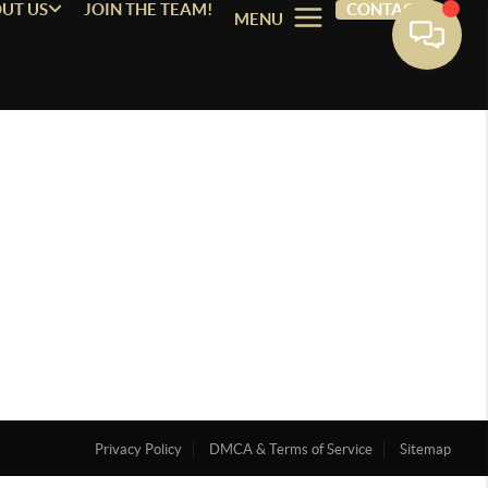
UT US
JOIN THE TEAM!
CONTACT
MENU
Privacy Policy
DMCA & Terms of Service
Sitemap