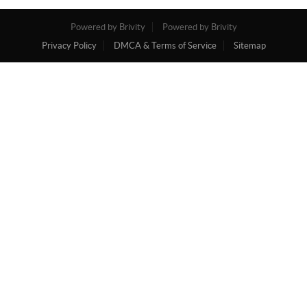
Powered by Brivity
Powered by Brivity
Privacy Policy
DMCA & Terms of Service
Sitemap