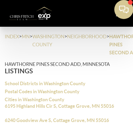
>
>
>
>
INDEX
MN
WASHINGTON
NEIGHBORHOOD
HAWTHO
COUNTY
PINES
SECOND 
HAWTHORNE PINES SECOND ADD, MINNESOTA
LISTINGS
School Districts in Washington County
Postal Codes in Washington County
Cities in Washington County
6195 Highland Hills Cir S, Cottage Grove, MN 55016
6240 Goodview Ave S, Cottage Grove, MN 55016