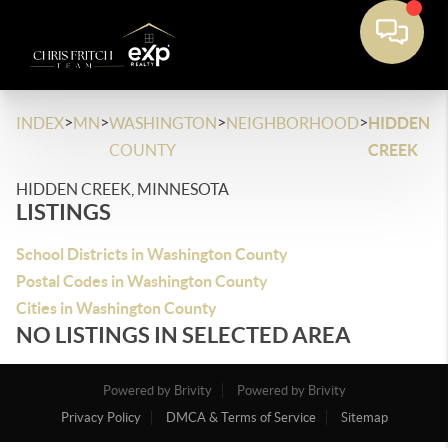
>
>
>
>
INDEX
MN
WASHINGTON
NEIGHBORHOOD
HIDDEN
COUNTY
CREEK
HIDDEN CREEK, MINNESOTA
LISTINGS
School Districts in Washington County
Postal Codes in Washington County
Cities in Washington County
NO LISTINGS IN SELECTED AREA
Powered by Brivity
Powered by Brivity
Privacy Policy
DMCA & Terms of Service
Sitemap