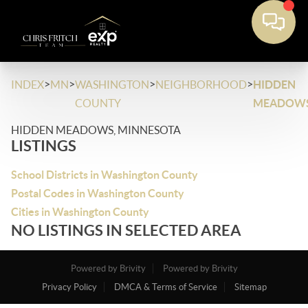
>
>
>
>
INDEX
MN
WASHINGTON
NEIGHBORHOOD
HIDDEN
COUNTY
MEADOW
HIDDEN MEADOWS, MINNESOTA
LISTINGS
School Districts in Washington County
Postal Codes in Washington County
Cities in Washington County
NO LISTINGS IN SELECTED AREA
Powered by Brivity
Powered by Brivity
Privacy Policy
DMCA & Terms of Service
Sitemap