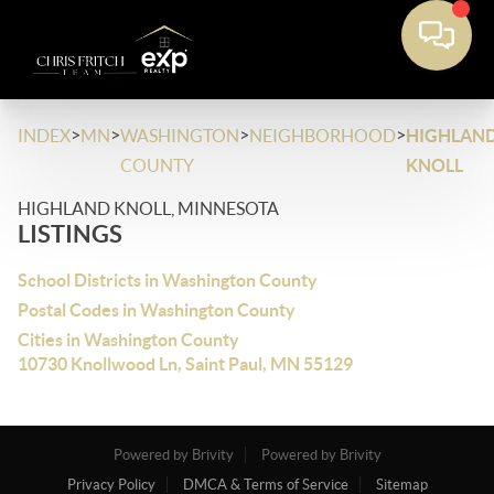
>
>
>
>
INDEX
MN
WASHINGTON
NEIGHBORHOOD
HIGHLAN
COUNTY
KNOLL
HIGHLAND KNOLL, MINNESOTA
LISTINGS
School Districts in Washington County
Postal Codes in Washington County
Cities in Washington County
10730 Knollwood Ln, Saint Paul, MN 55129
Powered by Brivity
Powered by Brivity
Privacy Policy
DMCA & Terms of Service
Sitemap