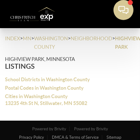
>
>
>
>
INDEX
MN
WASHINGTON
NEIGHBORHOOD
HIGHVIE
COUNTY
PARK
HIGHVIEW PARK, MINNESOTA
LISTINGS
School Districts in Washington County
Postal Codes in Washington County
Cities in Washington County
13235 4th St N, Stillwater, MN 55082
Powered by Brivity
Powered by Brivity
Privacy Policy
DMCA & Terms of Service
Sitemap