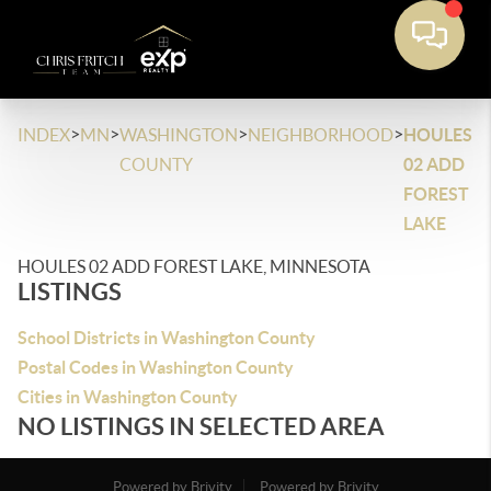
>
>
>
>
INDEX
MN
WASHINGTON
NEIGHBORHOOD
HOULES
COUNTY
02 ADD
FOREST
LAKE
HOULES 02 ADD FOREST LAKE, MINNESOTA
LISTINGS
School Districts in Washington County
Postal Codes in Washington County
Cities in Washington County
NO LISTINGS IN SELECTED AREA
Powered by Brivity
Powered by Brivity