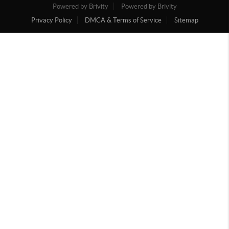
Powered by Brivity
Powered by Brivity
Privacy Policy
DMCA & Terms of Service
Sitemap