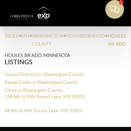
>
>
>
>
INDEX
MN
WASHINGTON
NEIGHBORHOOD
HOULES
COUNTY
JW ADD
HOULES JW ADD, MINNESOTA
LISTINGS
School Districts in Washington County
Postal Codes in Washington County
Cities in Washington County
156 6th St NW, Forest Lake, MN 55025
68 6th St NW, Forest Lake, MN 55025