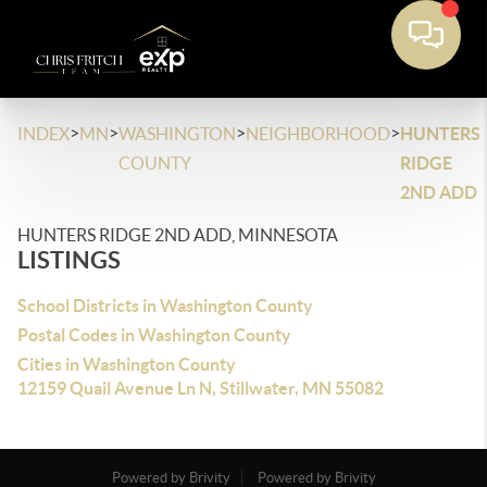
>
>
>
>
INDEX
MN
WASHINGTON
NEIGHBORHOOD
HUNTERS
COUNTY
RIDGE
2ND ADD
HUNTERS RIDGE 2ND ADD, MINNESOTA
LISTINGS
School Districts in Washington County
Postal Codes in Washington County
Cities in Washington County
12159 Quail Avenue Ln N, Stillwater, MN 55082
Powered by Brivity
Powered by Brivity