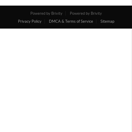
Powered by Brivity
Powered by Brivity
Privacy Policy
DMCA & Terms of Service
Sitemap