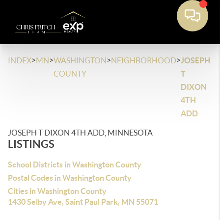
>
>
>
>
INDEX
MN
WASHINGTON
NEIGHBORHOOD
JOSEPH
COUNTY
T
DIXON
4TH
ADD
JOSEPH T DIXON 4TH ADD, MINNESOTA
LISTINGS
School Districts in Washington County
Postal Codes in Washington County
Cities in Washington County
1430 Selby Ave, Saint Paul Park, MN 55071