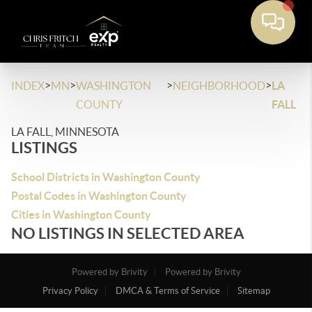
>
>
>
>
INDEX
MN
WASHINGTON
NEIGHBORHOOD
LA
COUNTY
FALL
LA FALL, MINNESOTA
LISTINGS
School Districts in Washington County
Postal Codes in Washington County
Cities in Washington County
NO LISTINGS IN SELECTED AREA
Powered by Brivity
Powered by Brivity
Privacy Policy
DMCA & Terms of Service
Sitemap