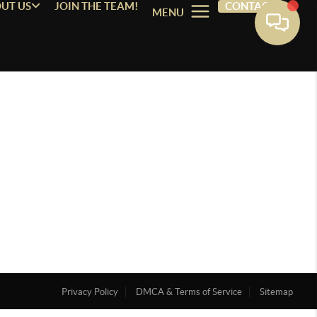
UT US
JOIN THE TEAM!
CONTACT
MENU
Privacy Policy
DMCA & Terms of Service
Sitemap