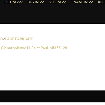
LISTINGS
BUYING
SELLING
FINANCING
ABO
>
OD
LAKE PARK ADD
 Glenbrook Ave N, Saint Paul, MN 55128