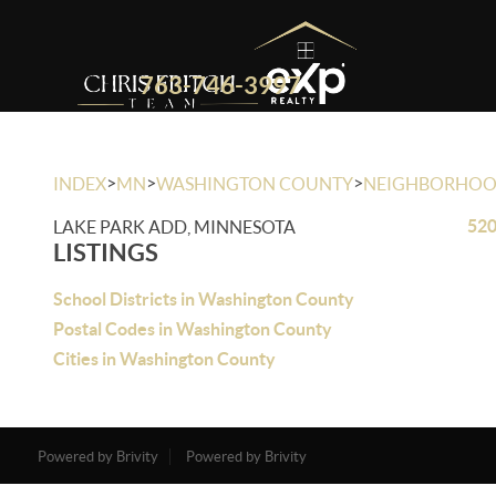
763-746-3997
>
>
>
INDEX
MN
WASHINGTON COUNTY
NEIGHBORHO
520
LAKE PARK ADD, MINNESOTA
LISTINGS
School Districts in Washington County
Postal Codes in Washington County
Cities in Washington County
Powered by Brivity
Powered by Brivity