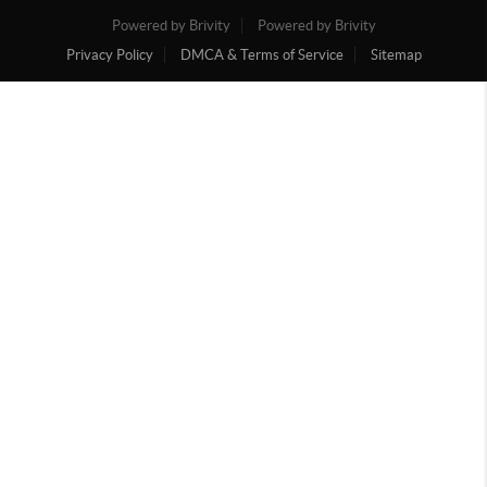
Powered by Brivity
Powered by Brivity
Privacy Policy
DMCA & Terms of Service
Sitemap