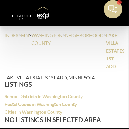
>
>
>
>
INDEX
MN
WASHINGTON
NEIGHBORHOOD
LAKE
COUNTY
VILLA
ESTATES
1ST
ADD
LAKE VILLA ESTATES 1ST ADD, MINNESOTA
LISTINGS
School Districts in Washington County
Postal Codes in Washington County
Cities in Washington County
NO LISTINGS IN SELECTED AREA