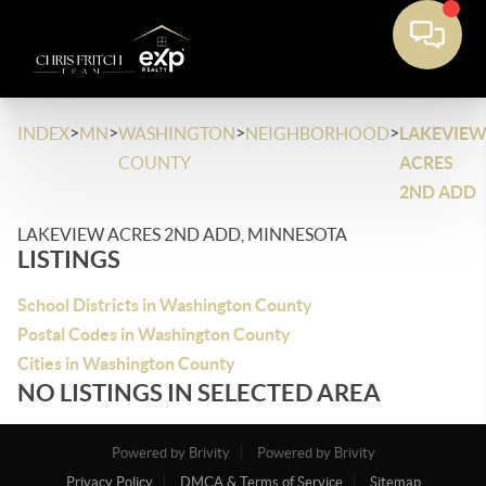
>
>
>
>
INDEX
MN
WASHINGTON
NEIGHBORHOOD
LAKEVIE
COUNTY
ACRES
2ND ADD
LAKEVIEW ACRES 2ND ADD, MINNESOTA
LISTINGS
School Districts in Washington County
Postal Codes in Washington County
Cities in Washington County
NO LISTINGS IN SELECTED AREA
Powered by Brivity
Powered by Brivity
Privacy Policy
DMCA & Terms of Service
Sitemap