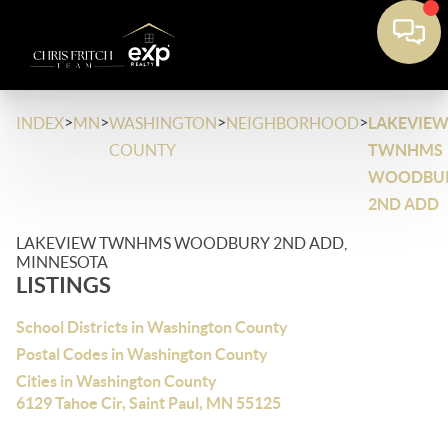
>
>
>
>
INDEX
MN
WASHINGTON
NEIGHBORHOOD
LAKEVIE
COUNTY
TWNHMS
WOODBU
2ND ADD
LAKEVIEW TWNHMS WOODBURY 2ND ADD,
MINNESOTA
LISTINGS
School Districts in Washington County
Postal Codes in Washington County
Cities in Washington County
6129 Tahoe Cir, Saint Paul, MN 55125