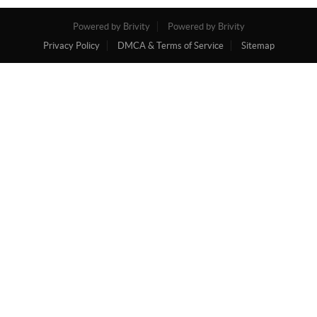
Powered by Brivity
Powered by Brivity
Privacy Policy
DMCA & Terms of Service
Sitemap