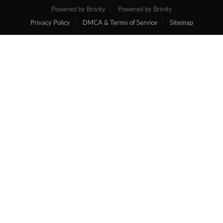
Powered by Brivity
Powered by Brivity
Privacy Policy
DMCA & Terms of Service
Sitemap