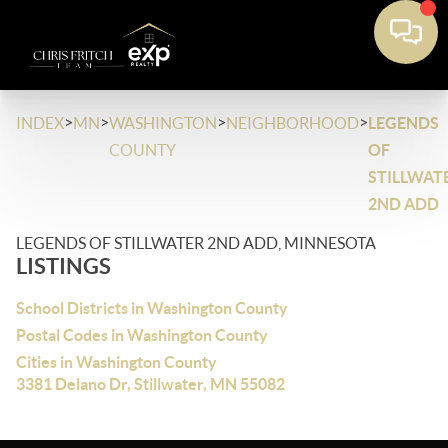
>
>
>
>
INDEX
MN
WASHINGTON
NEIGHBORHOOD
LEGENDS
COUNTY
OF
STILLWAT
2ND ADD
LEGENDS OF STILLWATER 2ND ADD, MINNESOTA
LISTINGS
School Districts in Washington County
Postal Codes in Washington County
Cities in Washington County
3381 Delano Dr, Stillwater, MN 55082