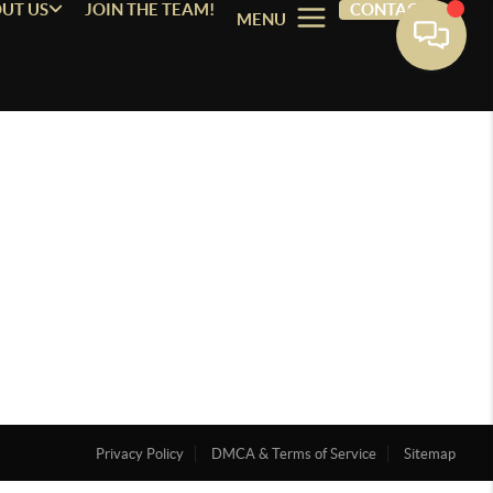
UT US
JOIN THE TEAM!
CONTACT
MENU
Privacy Policy
DMCA & Terms of Service
Sitemap