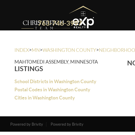
763-746-3997
>
>
>
INDEX
MN
WASHINGTON COUNTY
NEIGHBORHO
MAHTOMEDI ASSEMBLY, MINNESOTA
NO
LISTINGS
School Districts in Washington County
Postal Codes in Washington County
Cities in Washington County
Powered by Brivity
Powered by Brivity