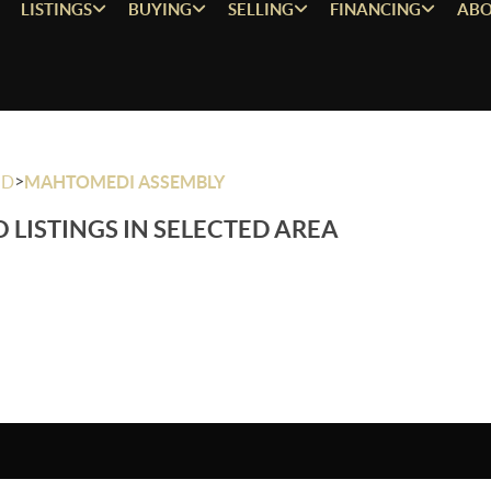
LISTINGS
BUYING
SELLING
FINANCING
ABO
>
OD
MAHTOMEDI ASSEMBLY
 LISTINGS IN SELECTED AREA