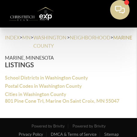
>
>
>
>
INDEX
MN
WASHINGTON
NEIGHBORHOOD
MARINE
COUNTY
MARINE, MINNESOTA
LISTINGS
School Districts in Washington County
Postal Codes in Washington County
Cities in Washington County
801 Pine Cone Trl, Marine On Saint Croix, MN 55047
Powered by Brivity
Powered by Brivity
Privacy Policy
DMCA & Terms of Service
Sitemap