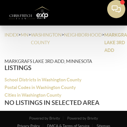
>
>
>
>
INDEX
MN
WASHINGTON
NEIGHBORHOOD
MARKGRA
COUNTY
LAKE 3RD
ADD
MARKGRAFS LAKE 3RD ADD, MINNESOTA
LISTINGS
School Districts in Washington County
Postal Codes in Washington County
Cities in Washington County
NO LISTINGS IN SELECTED AREA
Powered by Brivity
Powered by Brivity
Privacy Policy
DMCA & Terms of Service
Sitemap