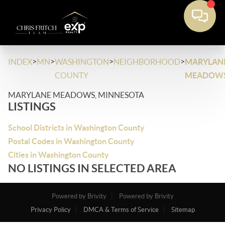
>
>
>
>
INDEX
MN
WASHINGTON
NEIGHBORHOOD
MARYLAN
COUNTY
MEADOW
MARYLANE MEADOWS, MINNESOTA
LISTINGS
School Districts in Washington County
Postal Codes in Washington County
Cities in Washington County
NO LISTINGS IN SELECTED AREA
Powered by Brivity
Powered by Brivity
Privacy Policy
DMCA & Terms of Service
Sitemap