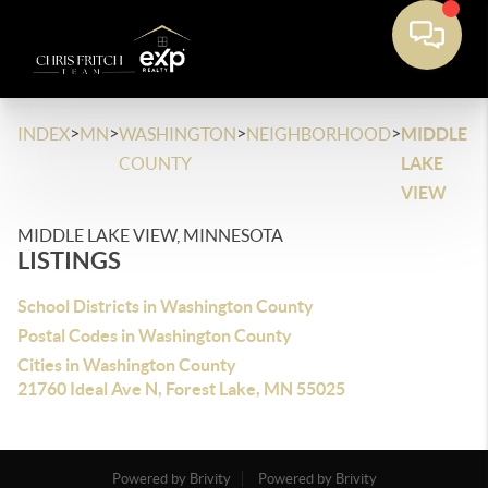
>
>
>
>
INDEX
MN
WASHINGTON
NEIGHBORHOOD
MIDDLE
COUNTY
LAKE
VIEW
MIDDLE LAKE VIEW, MINNESOTA
LISTINGS
School Districts in Washington County
Postal Codes in Washington County
Cities in Washington County
21760 Ideal Ave N, Forest Lake, MN 55025
Powered by Brivity
Powered by Brivity