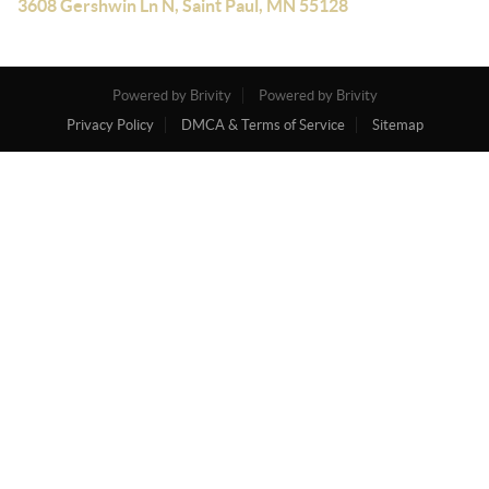
3608 Gershwin Ln N, Saint Paul, MN 55128
Powered by Brivity
Powered by Brivity
Privacy Policy
DMCA & Terms of Service
Sitemap