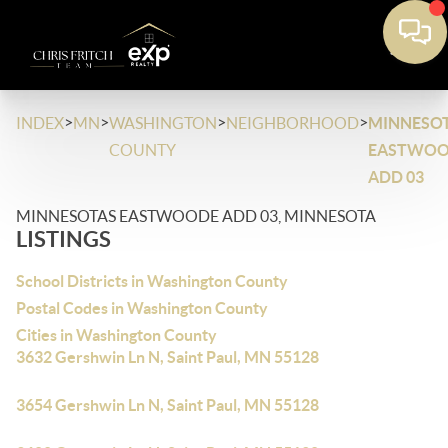
>
>
>
>
INDEX
MN
WASHINGTON
NEIGHBORHOOD
MINNESO
COUNTY
EASTWO
ADD 03
MINNESOTAS EASTWOODE ADD 03, MINNESOTA
LISTINGS
School Districts in Washington County
Postal Codes in Washington County
Cities in Washington County
3632 Gershwin Ln N, Saint Paul, MN 55128
3654 Gershwin Ln N, Saint Paul, MN 55128