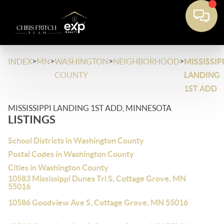
>
>
>
>
INDEX
MN
WASHINGTON
NEIGHBORHOOD
MISSISSIP
COUNTY
LANDING
1ST ADD
MISSISSIPPI LANDING 1ST ADD, MINNESOTA
LISTINGS
School Districts in Washington County
Postal Codes in Washington County
Cities in Washington County
10583 Mississippi Dunes Trl S, Cottage Grove, MN
55016
10586 Goodview Ave S, Cottage Grove, MN 55016