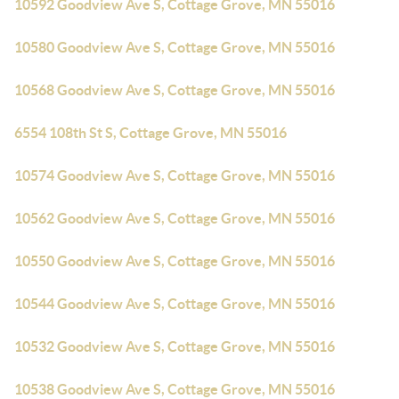
10592 Goodview Ave S, Cottage Grove, MN 55016
10580 Goodview Ave S, Cottage Grove, MN 55016
10568 Goodview Ave S, Cottage Grove, MN 55016
6554 108th St S, Cottage Grove, MN 55016
10574 Goodview Ave S, Cottage Grove, MN 55016
10562 Goodview Ave S, Cottage Grove, MN 55016
10550 Goodview Ave S, Cottage Grove, MN 55016
10544 Goodview Ave S, Cottage Grove, MN 55016
10532 Goodview Ave S, Cottage Grove, MN 55016
10538 Goodview Ave S, Cottage Grove, MN 55016