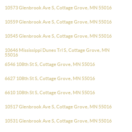
10573 Glenbrook Ave S, Cottage Grove, MN 55016
10559 Glenbrook Ave S, Cottage Grove, MN 55016
10545 Glenbrook Ave S, Cottage Grove, MN 55016
10646 Mississippi Dunes Trl S, Cottage Grove, MN
55016
6546 108th St S, Cottage Grove, MN 55016
6627 108th St S, Cottage Grove, MN 55016
6610 108th St S, Cottage Grove, MN 55016
10517 Glenbrook Ave S, Cottage Grove, MN 55016
10531 Glenbrook Ave S, Cottage Grove, MN 55016