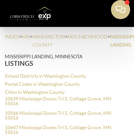
>
>
>
>
INDEX
MN
WASHINGTON
NEIGHBORHOOD
MISSISSIP
COUNTY
LANDING
MISSISSIPPI LANDING, MINNESOTA
LISTINGS
School Districts in Washington County
Postal Codes in Washington County
Cities in Washington County
10639 Mississippi Dunes Trl S, Cottage Grove, MN
55016
10566 Mississippi Dunes Trl S, Cottage Grove, MN
55016
10647 Mississippi Dunes Trl S, Cottage Grove, MN
55016